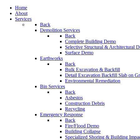
Home
About
Services
Back
Demolition Services
Back
Complete Building Demo
Selective Structural & Architectural
Surface Demo
Earthworks
Back
Bulk Excavation & Backfill
Detail Excavation Backfill Slab on G
Environmental Remediation
Bin Services
Back
Asbestos
Construction Debris
Recycling
Emergency Response
Back
Fire/Flood Demo
Building Collapse
Specialized Shoring & Building Impa