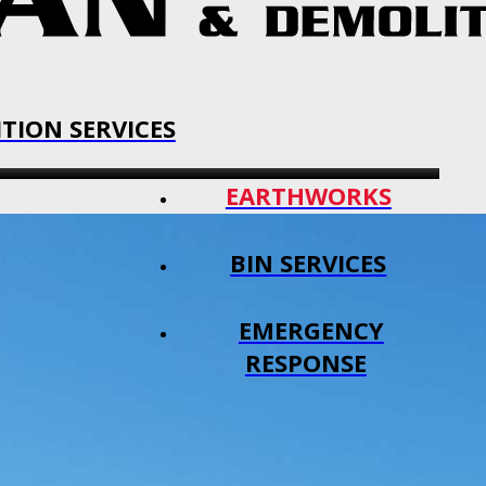
TION SERVICES
EARTHWORKS
BIN SERVICES
EMERGENCY
RESPONSE