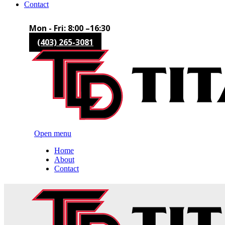
Contact
Mon - Fri: 8:00 –16:30
(403) 265-3081
Open menu
Home
About
Contact