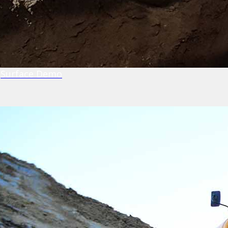
Surface Demo