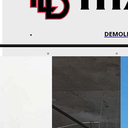
DEMOLI