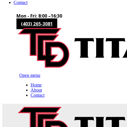
Contact
Mon - Fri: 8:00 –16:30
(403) 265-3081
Open menu
Home
About
Contact