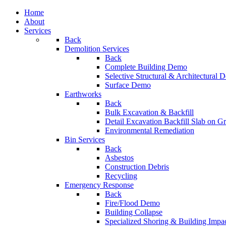
Home
About
Services
Back
Demolition Services
Back
Complete Building Demo
Selective Structural & Architectural
Surface Demo
Earthworks
Back
Bulk Excavation & Backfill
Detail Excavation Backfill Slab on G
Environmental Remediation
Bin Services
Back
Asbestos
Construction Debris
Recycling
Emergency Response
Back
Fire/Flood Demo
Building Collapse
Specialized Shoring & Building Impa