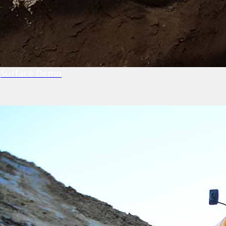
Surface Demo