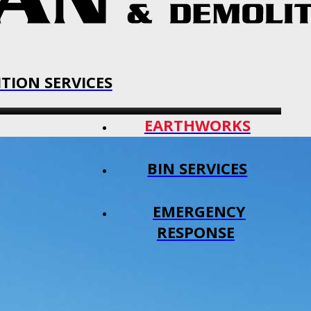
TION SERVICES
EARTHWORKS
BIN SERVICES
EMERGENCY
RESPONSE