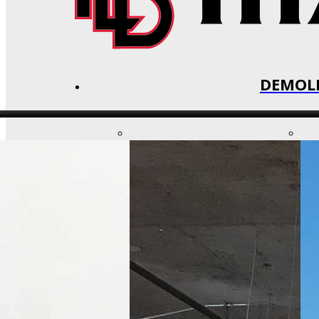
DEMOLI