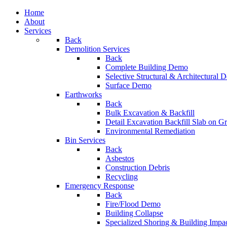
Home
About
Services
Back
Demolition Services
Back
Complete Building Demo
Selective Structural & Architectural
Surface Demo
Earthworks
Back
Bulk Excavation & Backfill
Detail Excavation Backfill Slab on G
Environmental Remediation
Bin Services
Back
Asbestos
Construction Debris
Recycling
Emergency Response
Back
Fire/Flood Demo
Building Collapse
Specialized Shoring & Building Impa