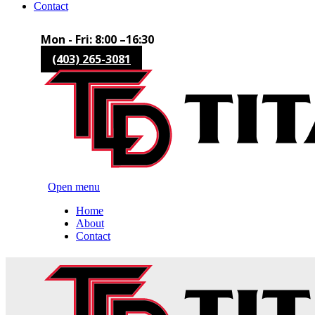
Contact
Mon - Fri: 8:00 –16:30
(403) 265-3081
Open menu
Home
About
Contact