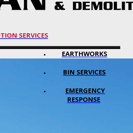
TION SERVICES
EARTHWORKS
BIN SERVICES
EMERGENCY
RESPONSE