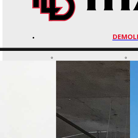
DEMOLI