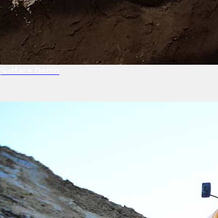
Surface Demo