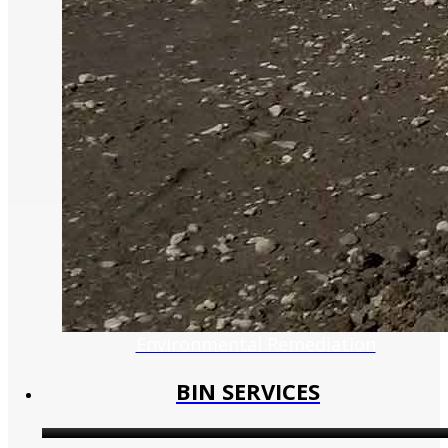
Environmental Remediation
BIN SERVICES