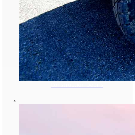
Construction Debris