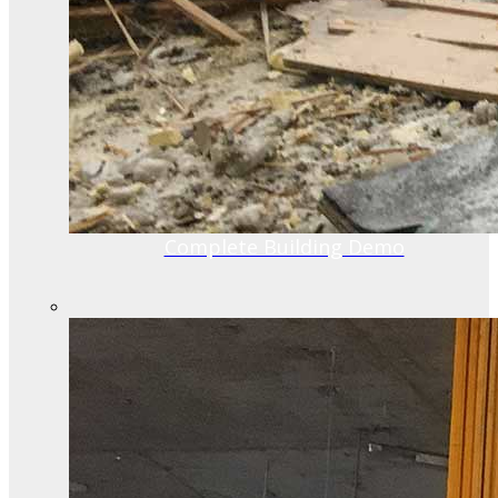
Complete Building Demo