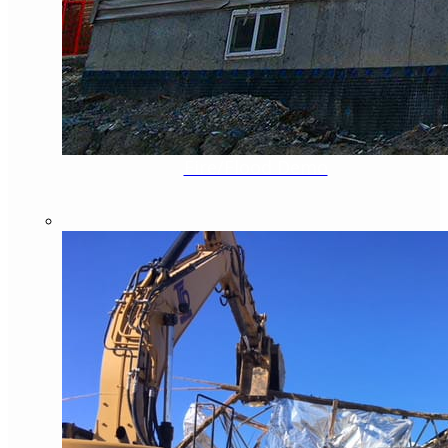
Fire/Flood Demo