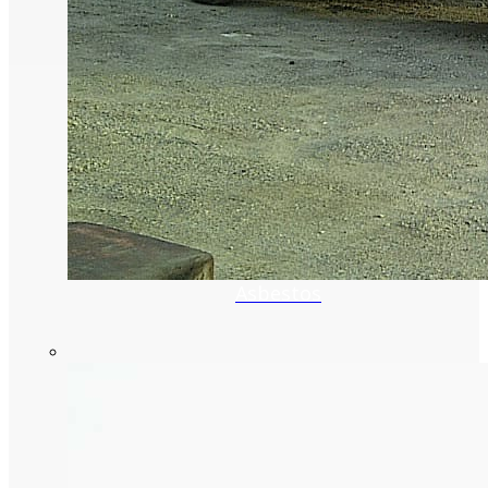
Asbestos