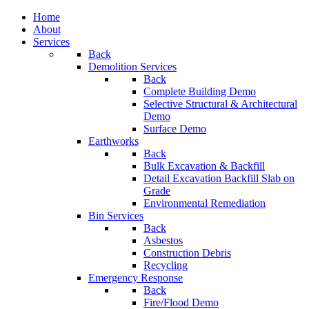
Home
About
Services
Back
Demolition Services
Back
Complete Building Demo
Selective Structural & Architectural
Demo
Surface Demo
Earthworks
Back
Bulk Excavation & Backfill
Detail Excavation Backfill Slab on
Grade
Environmental Remediation
Bin Services
Back
Asbestos
Construction Debris
Recycling
Emergency Response
Back
Fire/Flood Demo