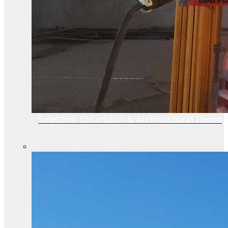
Selective Structural & Architectural Demo