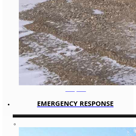
Recycling
EMERGENCY RESPONSE