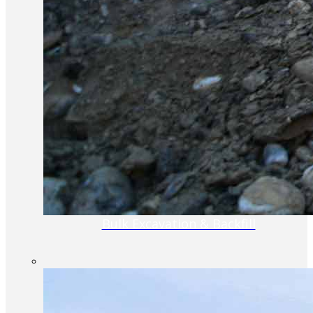
Bulk Excavation & Backfill