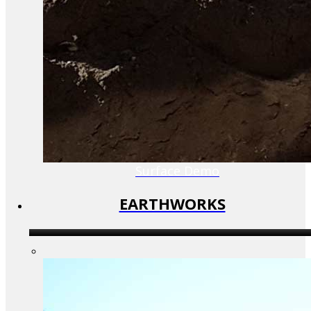
Surface Demo
EARTHWORKS