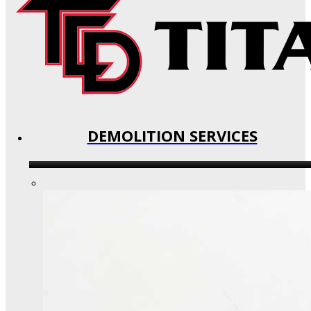
DEMOLITION SERVICES