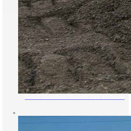
Detail Excavation Backfill Slab on Grade