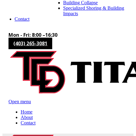
Building Collapse
Specialized Shoring & Building
Impacts
Contact
Mon - Fri: 8:00 –16:30
(403) 265-3081
Open menu
Home
About
Contact