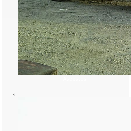
Asbestos