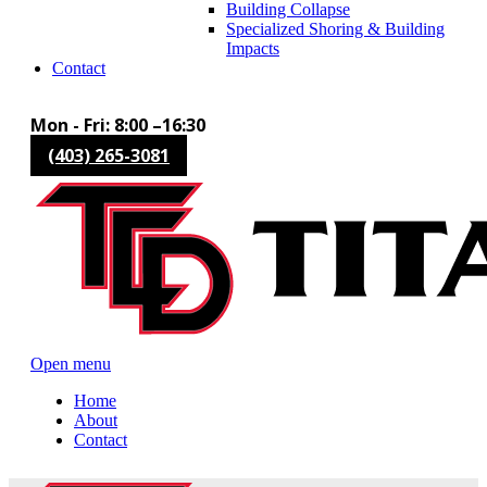
Building Collapse
Specialized Shoring & Building
Impacts
Contact
Mon - Fri: 8:00 –16:30
(403) 265-3081
Open menu
Home
About
Contact