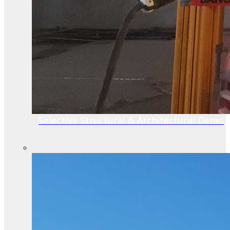
Selective Structural & Architectural Demo