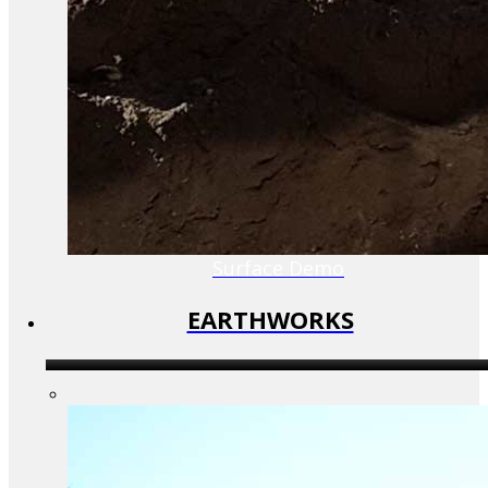
Surface Demo
EARTHWORKS