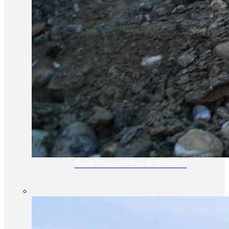
Bulk Excavation & Backfill