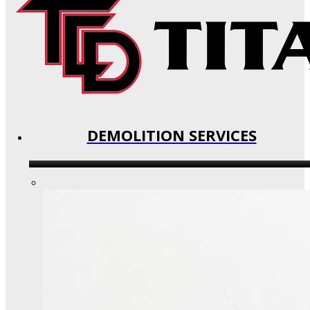
DEMOLITION SERVICES