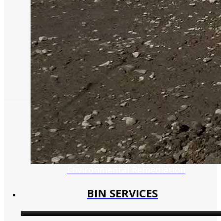
Environmental Remediation
BIN SERVICES