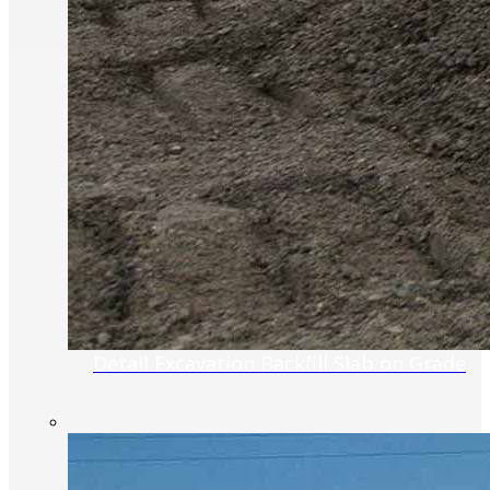
Detail Excavation Backfill Slab on Grade