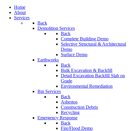
Home
About
Services
Back
Demolition Services
Back
Complete Building Demo
Selective Structural & Architectural
Demo
Surface Demo
Earthworks
Back
Bulk Excavation & Backfill
Detail Excavation Backfill Slab on
Grade
Environmental Remediation
Bin Services
Back
Asbestos
Construction Debris
Recycling
Emergency Response
Back
Fire/Flood Demo