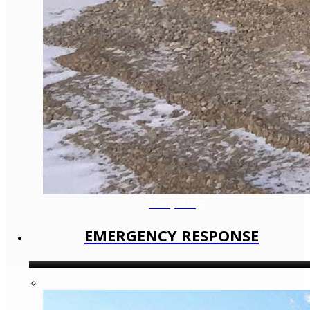
Recycling
EMERGENCY RESPONSE