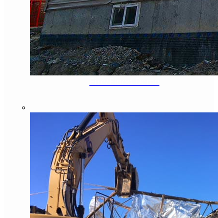
Fire/Flood Demo