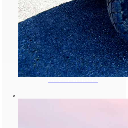
Construction Debris