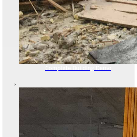
Complete Building Demo